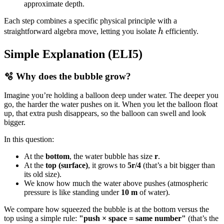
approximate depth.
Each step combines a specific physical principle with a
h
straightforward algebra move, letting you isolate
h
efficiently.
Simple Explanation (ELI5)
🫧 Why does the bubble grow?
Imagine you’re holding a balloon deep under water. The deeper you
go, the harder the water pushes on it. When you let the balloon float
up, that extra push disappears, so the balloon can swell and look
bigger.
In this question:
At the
bottom
, the water bubble has size
r
.
At the
top (surface)
, it grows to
5r/4
(that’s a bit bigger than
its old size).
We know how much the water above pushes (atmospheric
pressure is like standing under
10 m
of water).
We compare how squeezed the bubble is at the bottom versus the
top using a simple rule:
"push × space = same number"
(that’s the