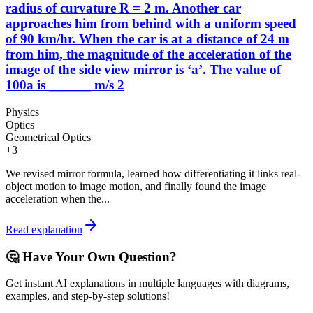
radius of curvature R = 2 m. Another car
approaches him from behind with a uniform speed
of 90 km/hr. When the car is at a distance of 24 m
from him, the magnitude of the acceleration of the
image of the side view mirror is ‘a’. The value of
100a is ______ m/s 2
Physics
Optics
Geometrical Optics
+
3
We revised mirror formula, learned how differentiating it links real-
object motion to image motion, and finally found the image
acceleration when the...
Read explanation
🤔 Have Your Own Question?
Get instant AI explanations in multiple languages with diagrams,
examples, and step-by-step solutions!