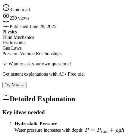
3
min read
230
views
Published
June 28, 2025
Physics
Fluid Mechanics
Hydrostatics
Gas Laws
Pressure-Volume Relationships
💡 Want to ask your own questions?
Get instant explanations with AI • Free trial
Try Now →
Detailed Explanation
Key ideas needed
Hydrostatic Pressure
P =
=
+
Water pressure increases with depth:
P
P
ρ
g
h
atm