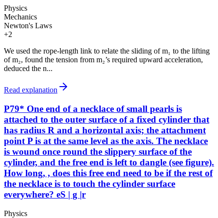
Physics
Mechanics
Newton's Laws
+
2
We used the rope-length link to relate the sliding of m₁ to the lifting
of m₂, found the tension from m₂’s required upward acceleration,
deduced the n...
Read explanation
P79* One end of a necklace of small pearls is
attached to the outer surface of a fixed cylinder that
has radius R and a horizontal axis; the attachment
point P is at the same level as the axis. The necklace
is wound once round the slippery surface of the
cylinder, and the free end is left to dangle (see figure).
How long, , does this free end need to be if the rest of
the necklace is to touch the cylinder surface
everywhere? eS | g |r
Physics