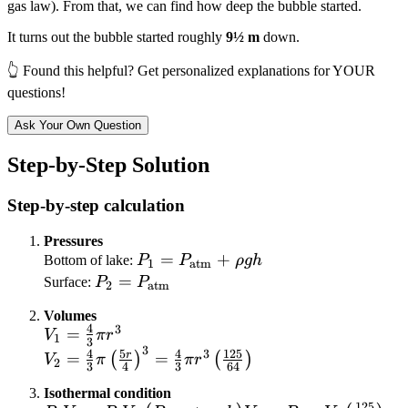
gas law). From that, we can find how deep the bubble started.
It turns out the bubble started roughly
9½ m
down.
👆 Found this helpful? Get personalized explanations for YOUR
questions!
Ask Your Own Question
Step-by-Step Solution
Step-by-step calculation
Pressures
P_1 =
=
+
Bottom of lake:
P
P
ρ
g
h
1
atm
P_{\text{atm}}
P_2 =
=
Surface:
P
P
2
atm
+ \rho g h
P_{\text{atm}}
Volumes
4
3
V_1 =
=
V
π
r
1
3
3
\frac{4}
V_2 = \frac{4}
4
5
4
125
3
r
=
=
(
)
(
)
V
π
π
r
2
3
4
3
64
{3}\pi
{3}\pi\left(\frac{5r}
Isothermal condition
r^3
{4}\right)^3 =
125