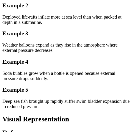
Example
2
Deployed life-rafts inflate more at sea level than when packed at
depth in a submarine.
Example
3
Weather balloons expand as they rise in the atmosphere where
external pressure decreases.
Example
4
Soda bubbles grow when a bottle is opened because external
pressure drops suddenly.
Example
5
Deep-sea fish brought up rapidly suffer swim-bladder expansion due
to reduced pressure.
Visual Representation