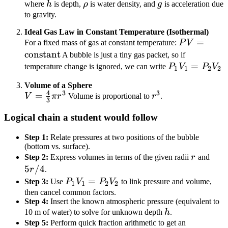
P_{\text{atm}}
h
\rho
g
where
h
is depth,
ρ
is water density, and
g
is acceleration due
+ \rho g h
to gravity.
Ideal Gas Law in Constant Temperature (Isothermal)
P V =
=
For a fixed mass of gas at constant temperature:
P
V
\text{cons
constant
A bubble is just a tiny gas packet, so if
P_1
=
temperature change is ignored, we can write
P
V
P
V
1
1
2
2
V_1
Volume of a Sphere
=
4
3
3
V =
=
r^3
V
π
r
Volume is proportional to
r
.
P_2
3
\frac{4}
V_2
Logical chain a student would follow
{3} \pi
r^3
Step 1:
Relate pressures at two positions of the bubble
(bottom vs. surface).
r
5r/
Step 2:
Express volumes in terms of the given radii
r
and
5
/4
r
.
P_1
=
Step 3:
Use
P
V
P
V
to link pressure and volume,
1
1
2
2
V_1
then cancel common factors.
Step 4:
Insert the known atmospheric pressure (equivalent to
=
h
10 m of water) to solve for unknown depth
h
.
P_2
Step 5:
Perform quick fraction arithmetic to get an
V_2