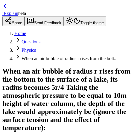
iExplain
beta
Share
Send Feedback
Toggle theme
Home
Questions
Physics
When an air bubble of radius r rises from the bott...
When an air bubble of radius r rises from
the bottom to the surface of a lake, its
radius becomes 5r/4 Taking the
atmospheric pressure to be equal to 10m
height of water column, the depth of the
lake would approximately be (ignore the
surface tension and the effect of
temperature):