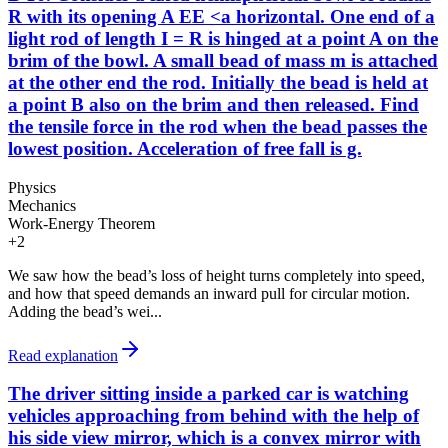
R with its opening A EE <a horizontal. One end of a
light rod of length I = R is hinged at a point A on the
brim of the bowl. A small bead of mass m is attached
at the other end the rod. Initially the bead is held at
a point B also on the brim and then released. Find
the tensile force in the rod when the bead passes the
lowest position. Acceleration of free fall is g.
Physics
Mechanics
Work-Energy Theorem
+
2
We saw how the bead’s loss of height turns completely into speed,
and how that speed demands an inward pull for circular motion.
Adding the bead’s wei...
Read explanation
The driver sitting inside a parked car is watching
vehicles approaching from behind with the help of
his side view mirror, which is a convex mirror with