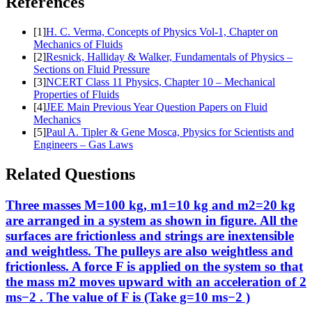
References
[
1
]
H. C. Verma, Concepts of Physics Vol-1, Chapter on
Mechanics of Fluids
[
2
]
Resnick, Halliday & Walker, Fundamentals of Physics –
Sections on Fluid Pressure
[
3
]
NCERT Class 11 Physics, Chapter 10 – Mechanical
Properties of Fluids
[
4
]
JEE Main Previous Year Question Papers on Fluid
Mechanics
[
5
]
Paul A. Tipler & Gene Mosca, Physics for Scientists and
Engineers – Gas Laws
Related Questions
Three masses M=100 kg, m1=10 kg and m2=20 kg
are arranged in a system as shown in figure. All the
surfaces are frictionless and strings are inextensible
and weightless. The pulleys are also weightless and
frictionless. A force F is applied on the system so that
the mass m2 moves upward with an acceleration of 2
ms−2 . The value of F is (Take g=10 ms−2 )