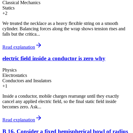
Classical Mechanics
Statics
+
2
We treated the necklace as a heavy flexible string on a smooth
cylinder. Balancing forces along the wrap shows tension rises and
falls but the critica...
Read explanation
electric field inside a conductor is zero why
Physics
Electrostatics
Conductors and Insulators
+
1
Inside a conductor, mobile charges rearrange until they exactly
cancel any applied electric field, so the final static field inside
becomes zero. Ask...
Read explanation
B 16. Consider a fixed hemispherical bowl of radius