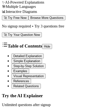
✨
AI-Powered Explanations
🎯
Multiple Languages
📊
Interactive Diagrams
🚀 Try Free Now
Browse More Questions
No signup required • Try 3 questions free
🚀 Try Your Question Now
Table of Contents
Hide
Detailed Explanation
Simple Explanation
Step-by-Step Solution
Examples
Visual Representation
References
Related Questions
Try the AI Explainer
Unlimited questions after signup