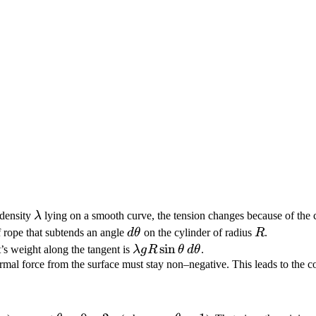
\lambda
 density
λ
lying on a smooth curve, the tension changes because of the 
d\theta
R
 rope that subtends an angle
d
θ
on the cylinder of radius
R
.
\lambda g R
sin
s weight along the tangent is
λ
g
R
θ
d
θ
.
\sin\theta\,d\theta
rmal force from the surface must stay non–negative. This leads to the c