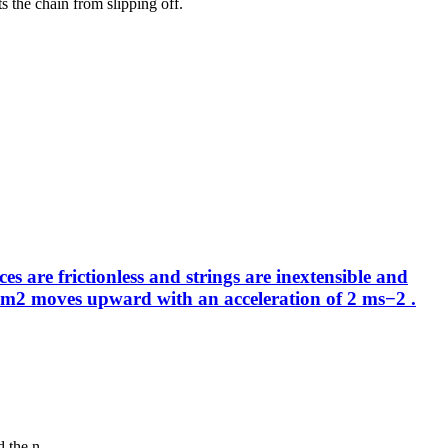
s the chain from slipping off.
 are frictionless and strings are inextensible and
ass m2 moves upward with an acceleration of 2 ms−2 .
 the n...