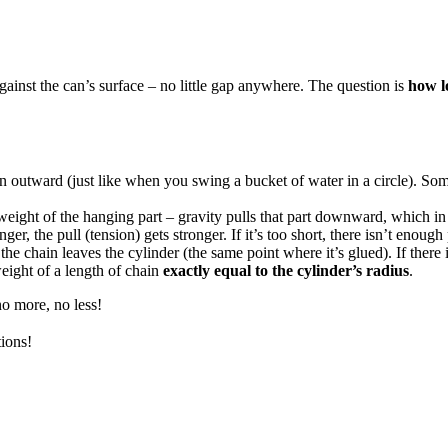
against the can’s surface – no little gap anywhere. The question is
how l
in outward (just like when you swing a bucket of water in a circle). So
eight of the hanging part – gravity pulls that part downward, which in t
r, the pull (tension) gets stronger. If it’s too short, there isn’t enough
e chain leaves the cylinder (the same point where it’s glued). If there
ight of a length of chain
exactly equal to the cylinder’s radius
.
o more, no less!
ions!