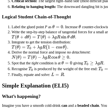
Critical section:
The largest right–hand side (most difficult pla
\lambda g
Relating to hanging length:
The downward dangling bit is jus
R
\cos\theta.
Logical Student Chain-of-Thought
\theta
=
0
\theta
Label the glued point
P
as
θ
. Increase
θ
counter-clockwis
= 0
Write the step-by-step balance of tangential forces for a small 
T(\theta + d\theta)
(
+
)
=
(
)
+
sin
.
T
θ
d
θ
T
θ
λ
g
R
θ
d
θ
= T(\theta) +
Integrate to get the tension distribution:
T(\theta) = T_0
(
)
=
+
1
−
cos
.
(
)
T
θ
T
λ
g
R
θ
\lambda g R
0
+ \lambda g
Derive the normal force and impose
no detachment
:
\sin\theta\,d\theta.
N(\theta)
(
)
=
(
)
−
cos
≥
0.
N
θ
T
θ
λ
g
R
θ
R\bigl(1 -
=
\theta
=
0
T_0 \ge
≥
\cos\theta\bigr).
Spot that the
tight
condition is at
θ
giving
T
λ
g
R
.
0
T(\theta)
= 0
\lambda
T_0
T_0
=
Recognise
T
is produced by the weight of the free end:
T
0
0
- \lambda
g R
\la
L
=
Finally, equate and solve:
L
R
.
g R
g L
=
\cos\theta
Simple Explanation (ELI5)
R
\ge 0.
What’s happening?
Imagine you have a smooth cold-drink
can
and a
beaded chain
. You