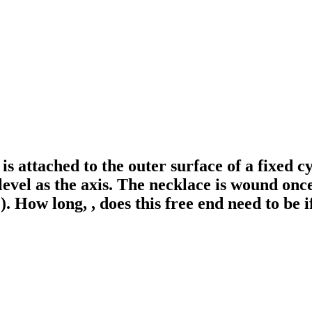
is attached to the outer surface of a fixed c
level as the axis. The necklace is wound once
e). How long, , does this free end need to be i