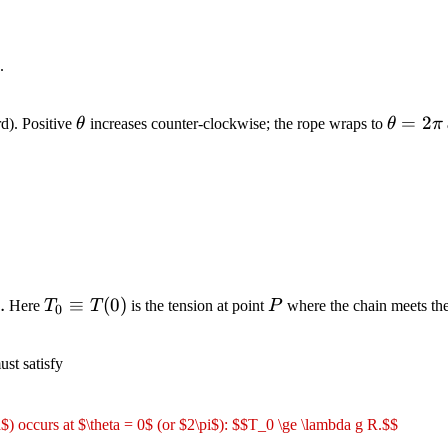
.
\theta
\theta
=
2
d). Positive
θ
increases counter-clockwise; the rope wraps to
θ
π
=
2\pi
T_0
P
)
.
≡
(
0
)
Here
T
T
is the tension at point
P
where the chain meets th
0
\equiv
T(0)
st satisfy
a$) occurs at $\theta = 0$ (or $2\pi$): $$T_0 \ge \lambda g R.$$