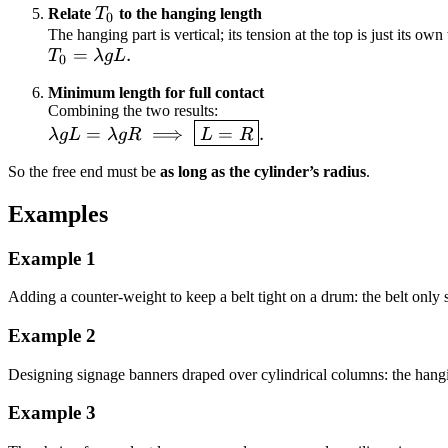
g R
T_0
Relate
T
to the hanging length
0
\cos\theta
The hanging part is vertical; its tension at the top is just its own
\ge 0.
T_0 =
=
.
T
λ
gL
0
\lambda
Minimum length for full contact
g L.
Combining the two results:
\lambda g L =
=
⟹
=
.
λ
gL
λ
g
R
L
R
\lambda g R
So the free end must be
as long as the cylinder’s radius
.
\;\Longrightarrow\;
\boxed{L = R}.
Examples
Example
1
Adding a counter-weight to keep a belt tight on a drum: the belt only s
Example
2
Designing signage banners draped over cylindrical columns: the hanging
Example
3