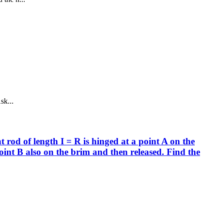
sk...
 rod of length I = R is hinged at a point A on the
point B also on the brim and then released. Find the