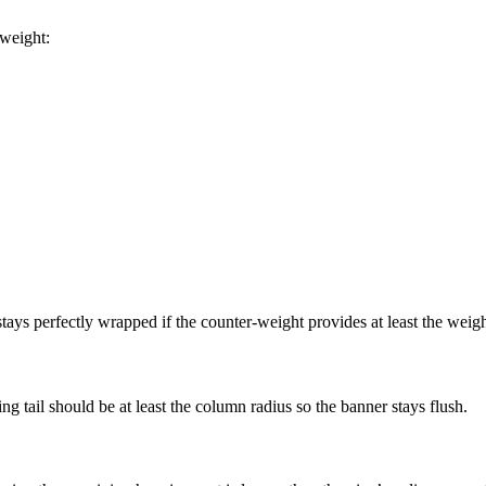
 weight:
tays perfectly wrapped if the counter-weight provides at least the weight
 tail should be at least the column radius so the banner stays flush.