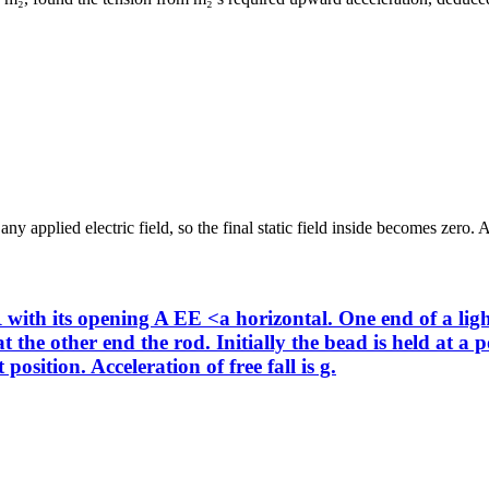
y applied electric field, so the final static field inside becomes zero. A
with its opening A EE <a horizontal. One end of a light
 the other end the rod. Initially the bead is held at a 
position. Acceleration of free fall is g.