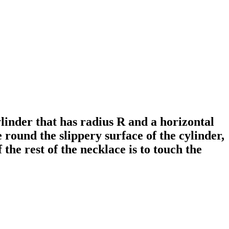
ylinder that has radius R and a horizontal
 round the slippery surface of the cylinder,
f the rest of the necklace is to touch the