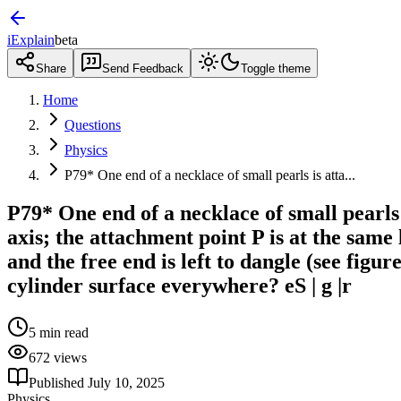
iExplain
beta
Share
Send Feedback
Toggle theme
Home
Questions
Physics
P79* One end of a necklace of small pearls is atta...
P79* One end of a necklace of small pearls 
axis; the attachment point P is at the same 
and the free end is left to dangle (see figur
cylinder surface everywhere? eS | g |r
5
min read
672
views
Published
July 10, 2025
Physics