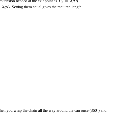
T_0 =
=
m tension needed at the exit point as
T
λ
g
R
.
0
\lambda
 =
=
λ
gL
. Setting them equal gives the required length.
g R
mbda
 Then you wrap the chain all the way around the can once (360°) and