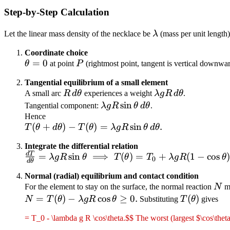
Step-by-Step Calculation
\lambda
Let the linear mass density of the necklace be
λ
(mass per unit length)
Coordinate choice
\theta
=
0
P
θ
at point
P
(rightmost point, tangent is vertical downwar
= 0
Tangential equilibrium of a small element
R\,d\theta
\lambda g
A small arc
R
d
θ
experiences a weight
λ
g
R
d
θ
.
R\,d\theta
\lambda g
sin
Tangential component:
λ
g
R
θ
d
θ
.
R\sin\theta\,d\theta
Hence
T(\theta + d\theta)
(
+
)
−
(
)
=
sin
.
T
θ
d
θ
T
θ
λ
g
R
θ
d
θ
- T(\theta) =
Integrate the differential relation
\lambda g R
d
T
\frac{dT}{d\theta}
=
sin
⟹
(
)
=
+
(
1
−
cos
λ
g
R
θ
T
θ
T
λ
g
R
θ
0
\sin\theta\,d\theta.
d
θ
= \lambda g R
Normal (radial) equilibrium and contact condition
\sin\theta
N
For the element to stay on the surface, the normal reaction
N
mu
\;\Longrightarrow\;
N =
=
(
)
−
cos
≥
0.
T(\theta)
(
)
N
T
θ
λ
g
R
θ
Substituting
T
θ
gives
T(\theta) = T_0 +
T(\theta)
\lambda g R (1 -
= T_0 - \lambda g R \cos\theta.$$ The worst (largest $\cos\thet
- \lambda
\cos\theta).