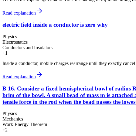
Read explanation
electric field inside a conductor is zero why
Physics
Electrostatics
Conductors and Insulators
+
1
Inside a conductor, mobile charges rearrange until they exactly cancel an
Read explanation
B 16. Consider a fixed hemispherical bowl of radius R 
brim of the bowl. A small bead of mass m is attached at
tensile force in the rod when the bead passes the lowest 
Physics
Mechanics
Work-Energy Theorem
+
2