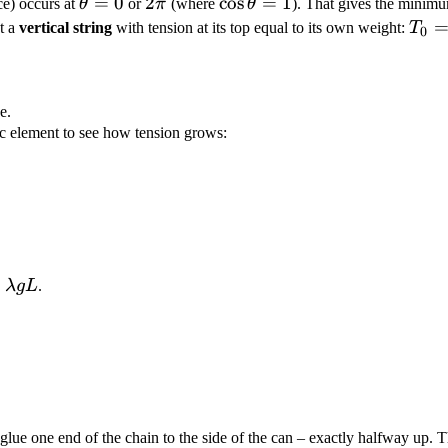
\theta
=
0
2\pi
2
\cos\theta
cos
=
1
ce) occurs at
θ
or
π
(where
θ
). That gives the minimu
= 0
= 1
T_0
t a
vertical string
with tension at its top equal to its own weight:
T
0
\la
g L
e.
arc element to see how tension grows:
 =
λ
gL
.
mbda
 glue one end of the chain to the side of the can – exactly halfway up.