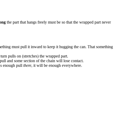
ong
the part that hangs freely must be so that the wrapped part never
mething must pull it inward to keep it hugging the can. That something
urn pulls on (stretches) the wrapped part.
 pull and some section of the chain will lose contact.
 is enough pull
there
, it will be enough everywhere.