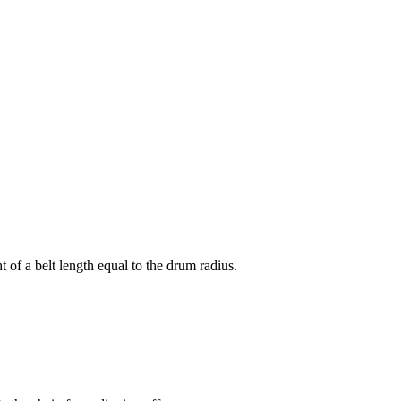
 of a belt length equal to the drum radius.