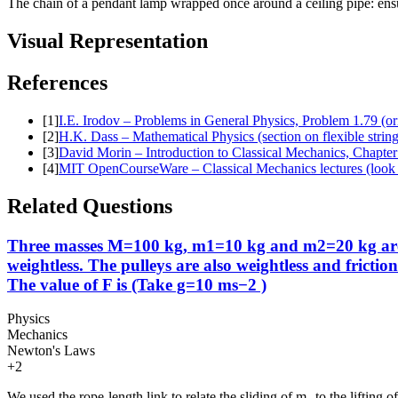
The chain of a pendant lamp wrapped once around a ceiling pipe: ensur
Visual Representation
References
[
1
]
I.E. Irodov – Problems in General Physics, Problem 1.79 (or
[
2
]
H.K. Dass – Mathematical Physics (section on flexible strin
[
3
]
David Morin – Introduction to Classical Mechanics, Chapter 
[
4
]
MIT OpenCourseWare – Classical Mechanics lectures (look u
Related Questions
Three masses M=100 kg, m1=10 kg and m2=20 kg are arr
weightless. The pulleys are also weightless and fricti
The value of F is (Take g=10 ms−2 )
Physics
Mechanics
Newton's Laws
+
2
We used the rope-length link to relate the sliding of m₁ to the lifting