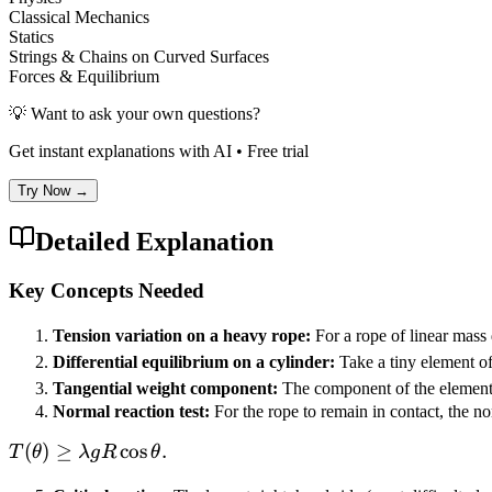
Classical Mechanics
Statics
Strings & Chains on Curved Surfaces
Forces & Equilibrium
💡 Want to ask your own questions?
Get instant explanations with AI • Free trial
Try Now →
Detailed Explanation
Key Concepts Needed
Tension variation on a heavy rope:
For a rope of linear mass
Differential equilibrium on a cylinder:
Take a tiny element of
Tangential weight component:
The component of the element’
Normal reaction test:
For the rope to remain in contact, the no
T(\theta)
(
)
≥
cos
.
T
θ
λ
g
R
θ
\ge