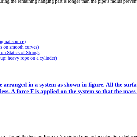
ing the remaining hanging part is longer than the pipe’s radius prevent
iginal source)
gs on smooth curves)
on Statics of Strings
p: heavy rope on a cylinder)
anged in a system as shown in figure. All the surfaces
onless. A force F is applied on the system so that the m
 of m₂, found the tension from m₂’s required upward acceleration, deduced