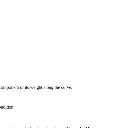
component of its weight along the curve.
ondition