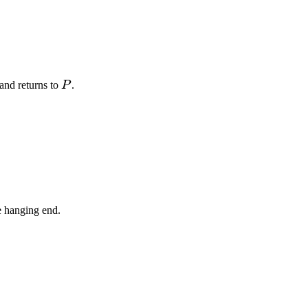
P
and returns to
P
.
e hanging end.