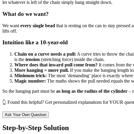
let whatever is left of the chain simply hang straight down.
What do we want?
We want
every single bead
that is resting on the can to stay pressed 
lifts off.
Intuition like a 10-year-old
Chain on a curve needs a pull:
A curve tries to throw the cha
is the
tension
(stretching force) inside the chain.
Where does that inward pull come from?
It comes from the w
More hanging = more pull.
If you make the hanging length longe
Minimum trick:
The most ‘demanding’ place is exactly where th
Magic number:
The maths shows the pull needed equals the we
So the hanging part must be
as long as the radius of the cylinder
– n
👆 Found this helpful? Get personalized explanations for YOUR quest
Ask Your Own Question
Step-by-Step Solution