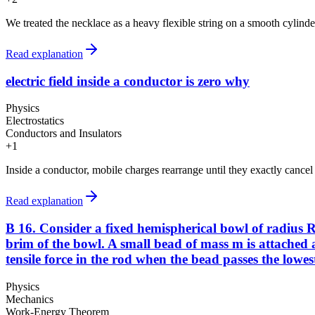
We treated the necklace as a heavy flexible string on a smooth cylinder
Read explanation
electric field inside a conductor is zero why
Physics
Electrostatics
Conductors and Insulators
+
1
Inside a conductor, mobile charges rearrange until they exactly cancel an
Read explanation
B 16. Consider a fixed hemispherical bowl of radius R 
brim of the bowl. A small bead of mass m is attached at
tensile force in the rod when the bead passes the lowest 
Physics
Mechanics
Work-Energy Theorem