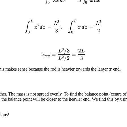
∫
∫
λ
x
d
x
λ
x
d
x
0
0
3
2
L
L
\int_0^L x^2 dx = \frac{L
L
L
∫
∫
2
=
,
=
x
d
x
x
d
x
3
2
0
0
3
/3
2
x_{cm} = \frac{L^3/3}{L
L
L
=
=
x
c
m
2
/2
3
L
x
his makes sense because the rod is heavier towards the larger
x
end.
 other. The mass is not spread evenly. To find the balance point (centre
 the balance point will be closer to the heavier end. We find this by usin
ions!