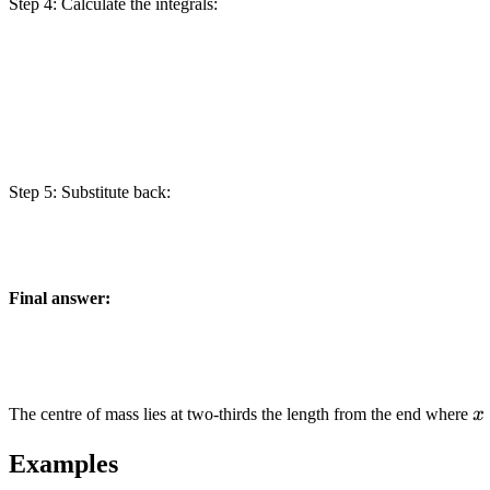
Step 4: Calculate the integrals:
Step 5: Substitute back:
Final answer:
x
The centre of mass lies at two-thirds the length from the end where
x
Examples