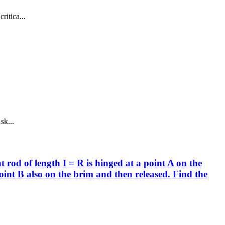
ritica...
sk...
 rod of length I = R is hinged at a point A on the
point B also on the brim and then released. Find the