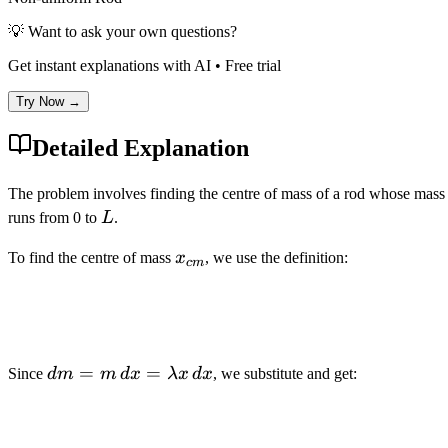
💡 Want to ask your own questions?
Get instant explanations with AI • Free trial
Try Now →
Detailed Explanation
The problem involves finding the centre of mass of a rod whose mass p
L
runs from 0 to
L
.
x_{cm}
To find the centre of mass
x
, we use the definition:
c
m
dm = m
=
=
Since
d
m
m
d
x
λ
x
d
x
, we substitute and get:
\, dx =
\lambda
x \, dx