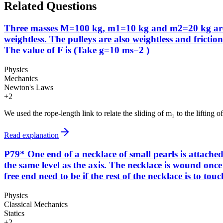
Related Questions
Three masses M=100 kg, m1=10 kg and m2=20 kg are arr
weightless. The pulleys are also weightless and fricti
The value of F is (Take g=10 ms−2 )
Physics
Mechanics
Newton's Laws
+
2
We used the rope-length link to relate the sliding of m₁ to the lifting
Read explanation
P79* One end of a necklace of small pearls is attached 
the same level as the axis. The necklace is wound once r
free end need to be if the rest of the necklace is to tou
Physics
Classical Mechanics
Statics
+
2