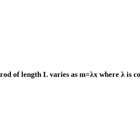
rod of length L varies as m=λx where λ is co