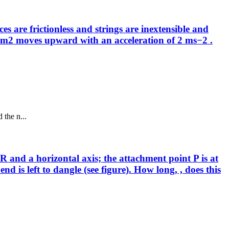
 are frictionless and strings are inextensible and
ass m2 moves upward with an acceleration of 2 ms−2 .
 the n...
 R and a horizontal axis; the attachment point P is at
nd is left to dangle (see figure). How long, , does this