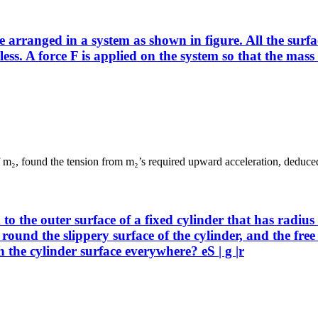
anged in a system as shown in figure. All the surfaces
onless. A force F is applied on the system so that the m
 of m₂, found the tension from m₂’s required upward acceleration, deduced
to the outer surface of a fixed cylinder that has radius
ound the slippery surface of the cylinder, and the free e
ch the cylinder surface everywhere? eS | g |r