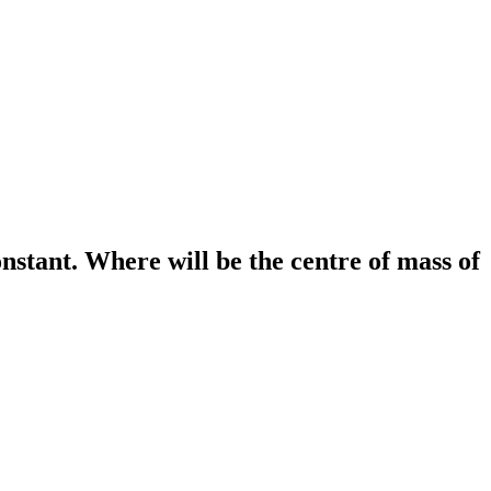
nstant. Where will be the centre of mass of