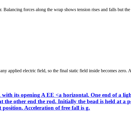
. Balancing forces along the wrap shows tension rises and falls but the c
y applied electric field, so the final static field inside becomes zero. A
with its opening A EE <a horizontal. One end of a light
 the other end the rod. Initially the bead is held at a 
position. Acceleration of free fall is g.