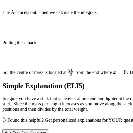
\lambda
The
λ
cancels out. Then we calculate the integrals:
Putting these back:
2
L
\frac{2L}
x=0
=
0
So, the centre of mass is located at
from the end where
x
. T
3
{3}
Simple Explanation (ELI5)
Imagine you have a stick that is heavier at one end and lighter at the
stick. Since the mass per length increases as you move along the stick,
positions and then divides by the total weight.
👆 Found this helpful? Get personalized explanations for YOUR quest
Ask Your Own Question