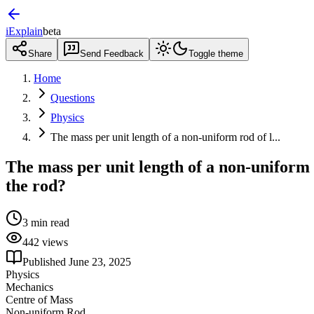
iExplain
beta
Share
Send Feedback
Toggle theme
Home
Questions
Physics
The mass per unit length of a non-uniform rod of l...
The mass per unit length of a non-uniform 
the rod?
3
min read
442
views
Published
June 23, 2025
Physics
Mechanics
Centre of Mass
Non-uniform Rod