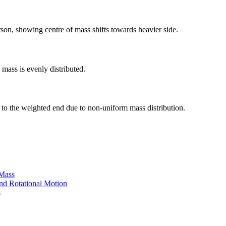
rson, showing centre of mass shifts towards heavier side.
 mass is evenly distributed.
r to the weighted end due to non-uniform mass distribution.
 Mass
nd Rotational Motion
s