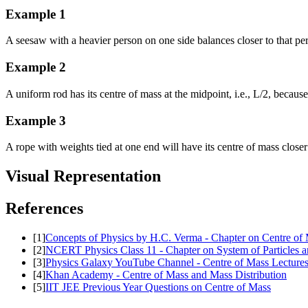
Example
1
A seesaw with a heavier person on one side balances closer to that pe
Example
2
A uniform rod has its centre of mass at the midpoint, i.e., L/2, because
Example
3
A rope with weights tied at one end will have its centre of mass close
Visual Representation
References
[
1
]
Concepts of Physics by H.C. Verma - Chapter on Centre of
[
2
]
NCERT Physics Class 11 - Chapter on System of Particles a
[
3
]
Physics Galaxy YouTube Channel - Centre of Mass Lecture
[
4
]
Khan Academy - Centre of Mass and Mass Distribution
[
5
]
IIT JEE Previous Year Questions on Centre of Mass