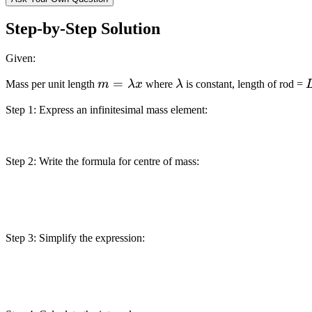
Step-by-Step Solution
Given:
m =
=
\lambda
Mass per unit length
m
λ
x
where
λ
is constant, length of rod =
\lambda
Step 1: Express an infinitesimal mass element:
x
Step 2: Write the formula for centre of mass:
Step 3: Simplify the expression: