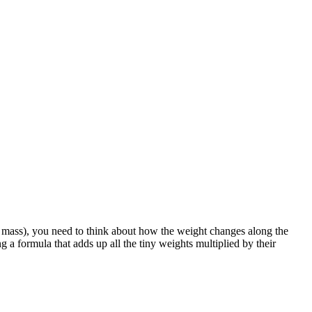
^3}{3}, \quad \int_0^L x \, dx = \frac{L^2}{2}
^2/2} = \frac{2L}{3}
 of mass), you need to think about how the weight changes along the
g a formula that adds up all the tiny weights multiplied by their